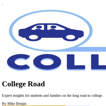
College Road
Expert insights for students and families on the long road to college.
By Mike Bergin