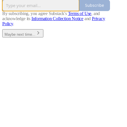
Subscribe
By subscribing, you agree Substack's
Terms of Use
, and
acknowledge its
Information Collection Notice
and
Privacy
Policy
.
Maybe next time...